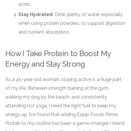
acids.
Stay Hydrated
: Drink plenty of water, especially
when using protein powders, to support digestion
and nutrient absorption.
How I Take Protein to Boost My
Energy and Stay Strong
As a 45-year-old woman, staying active is a huge part
of my life. Between strength training at the gym,
walking my dog by the beach, and consistently
attending hot yoga, I need the right fuel to keep my
energy up. I’ve found that adding Equip Foods Prime
Protein to my routine has been a game-changer. I blend