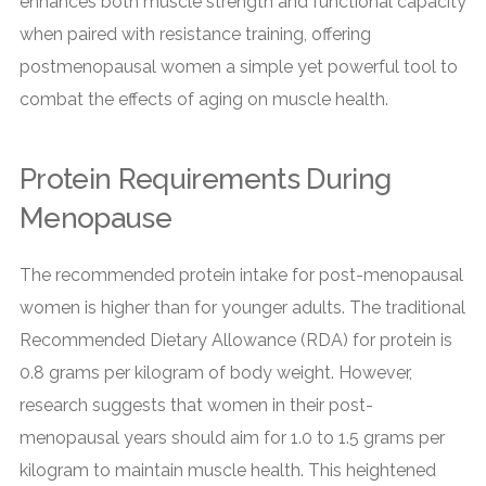
enhances both muscle strength and functional capacity
when paired with resistance training, offering
postmenopausal women a simple yet powerful tool to
combat the effects of aging on muscle health.
Protein Requirements During
Menopause
The recommended protein intake for post-menopausal
women is higher than for younger adults. The traditional
Recommended Dietary Allowance (RDA) for protein is
0.8 grams per kilogram of body weight. However,
research suggests that women in their post-
menopausal years should aim for 1.0 to 1.5 grams per
kilogram to maintain muscle health. This heightened