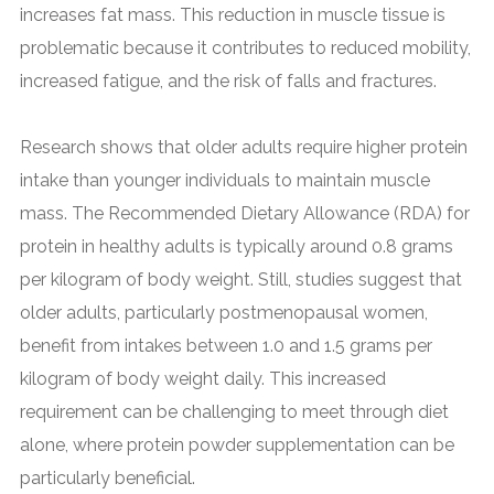
increases fat mass. This reduction in muscle tissue is
problematic because it contributes to reduced mobility,
increased fatigue, and the risk of falls and fractures.
Research shows that older adults require higher protein
intake than younger individuals to maintain muscle
mass. The Recommended Dietary Allowance (RDA) for
protein in healthy adults is typically around 0.8 grams
per kilogram of body weight. Still, studies suggest that
older adults, particularly postmenopausal women,
benefit from intakes between 1.0 and 1.5 grams per
kilogram of body weight daily. This increased
requirement can be challenging to meet through diet
alone, where protein powder supplementation can be
particularly beneficial.