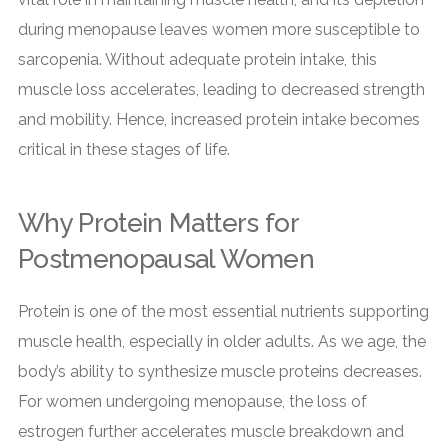
during menopause leaves women more susceptible to
sarcopenia. Without adequate protein intake, this
muscle loss accelerates, leading to decreased strength
and mobility. Hence, increased protein intake becomes
critical in these stages of life.
Why Protein Matters for
Postmenopausal Women
Protein is one of the most essential nutrients supporting
muscle health, especially in older adults. As we age, the
body’s ability to synthesize muscle proteins decreases.
For women undergoing menopause, the loss of
estrogen further accelerates muscle breakdown and