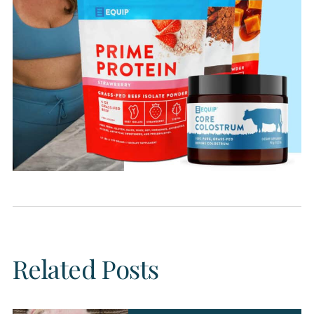
Related Posts