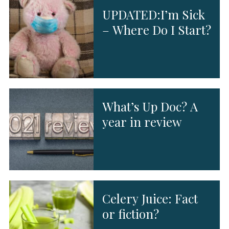
UPDATED:I’m Sick
– Where Do I Start?
What’s Up Doc? A
year in review
Celery Juice: Fact
or fiction?