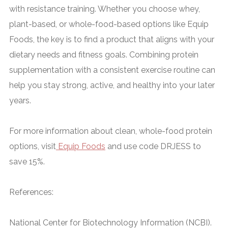
with resistance training. Whether you choose whey,
plant-based, or whole-food-based options like Equip
Foods, the key is to find a product that aligns with your
dietary needs and fitness goals. Combining protein
supplementation with a consistent exercise routine can
help you stay strong, active, and healthy into your later
years.
For more information about clean, whole-food protein
options, visit
Equip Foods
and use code DRJESS to
save 15%
.
References
:
National Center for Biotechnology Information (NCBI).