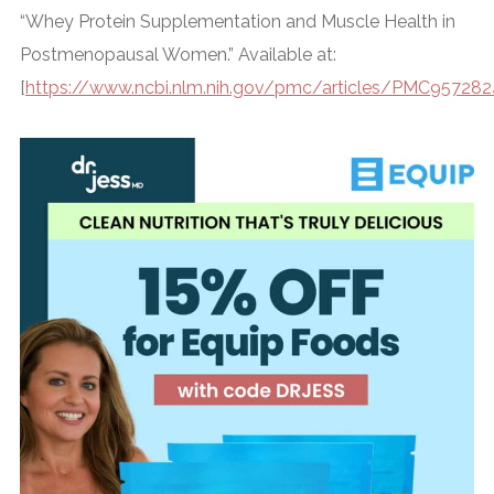
“Whey Protein Supplementation and Muscle Health in
Postmenopausal Women.” Available at:
[
https://www.ncbi.nlm.nih.gov/pmc/articles/PMC95728