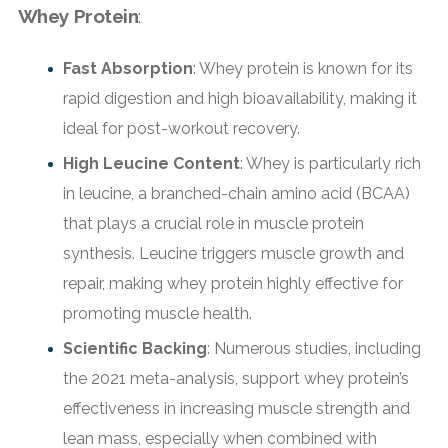
Whey Protein
:
Fast Absorption
: Whey protein is known for its
rapid digestion and high bioavailability, making it
ideal for post-workout recovery.
High Leucine Content
: Whey is particularly rich
in leucine, a branched-chain amino acid (BCAA)
that plays a crucial role in muscle protein
synthesis. Leucine triggers muscle growth and
repair, making whey protein highly effective for
promoting muscle health.
Scientific Backing
: Numerous studies, including
the 2021 meta-analysis, support whey protein’s
effectiveness in increasing muscle strength and
lean mass, especially when combined with