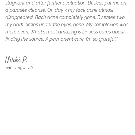
stagnant and after further evaluation, Dr. Jess put me on
fr
a parasite cleanse. On day 3 my face acne almost
ge
disappeared. Back acne completely gone. By week two
to
my dark circles under the eyes, gone. My complexion was
sh
more even. What's most amazing is Dr. Jess cares about
he
finding the source. A permanent cure. I’m so grateful.”
ap
su
as
Nikki P.
ne
San Diego, CA
wi
an
af
wi
me
ha
an
fo
a 
th