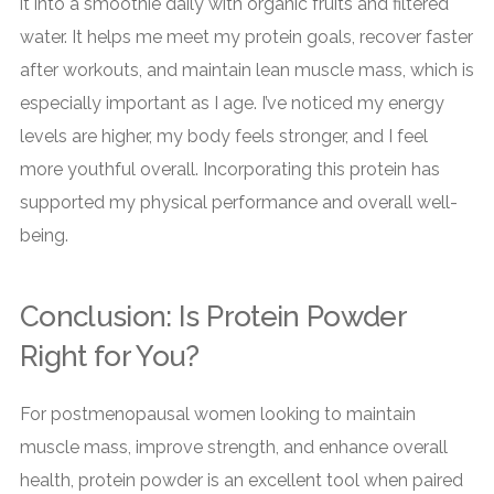
it into a smoothie daily with organic fruits and filtered
water. It helps me meet my protein goals, recover faster
after workouts, and maintain lean muscle mass, which is
especially important as I age. I’ve noticed my energy
levels are higher, my body feels stronger, and I feel
more youthful overall. Incorporating this protein has
supported my physical performance and overall well-
being.
Conclusion: Is Protein Powder
Right for You?
For postmenopausal women looking to maintain
muscle mass, improve strength, and enhance overall
health, protein powder is an excellent tool when paired