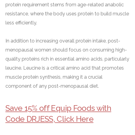
protein requirement stems from age-related anabolic
resistance, where the body uses protein to build muscle
less efficiently.
In addition to increasing overall protein intake, post-
menopausal women should focus on consuming high-
quality proteins rich in essential amino acids, particularly
leucine. Leucine is a critical amino acid that promotes
muscle protein synthesis, making it a crucial
component of any post-menopausal diet.
Save 15% off Equip Foods with
Code DRJESS, Click Here