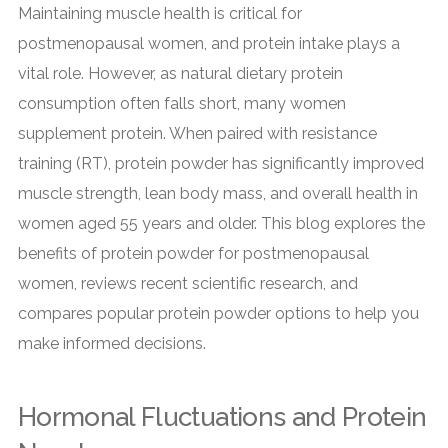
Maintaining muscle health is critical for
postmenopausal women, and protein intake plays a
vital role. However, as natural dietary protein
consumption often falls short, many women
supplement protein. When paired with resistance
training (RT), protein powder has significantly improved
muscle strength, lean body mass, and overall health in
women aged 55 years and older. This blog explores the
benefits of protein powder for postmenopausal
women, reviews recent scientific research, and
compares popular protein powder options to help you
make informed decisions.
Hormonal Fluctuations and Protein