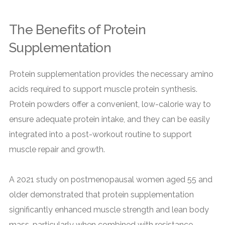
The Benefits of Protein
Supplementation
Protein supplementation provides the necessary amino
acids required to support muscle protein synthesis.
Protein powders offer a convenient, low-calorie way to
ensure adequate protein intake, and they can be easily
integrated into a post-workout routine to support
muscle repair and growth.
A 2021 study on postmenopausal women aged 55 and
older demonstrated that protein supplementation
significantly enhanced muscle strength and lean body
mass, particularly when combined with resistance