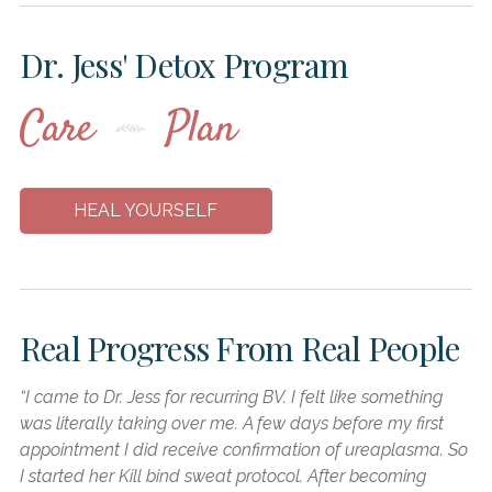
Dr. Jess' Detox Program
Care
Plan
HEAL YOURSELF
Real Progress From
Real People
“I came to Dr. Jess for recurring BV. I felt like something
“I
was literally taking over me. A few days before my first
ca
appointment I did receive confirmation of ureaplasma. So
mu
I started her Kill bind sweat protocol. After becoming
ac