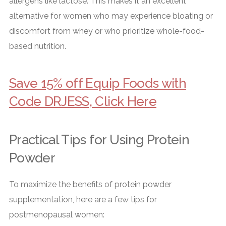
allergens like lactose. This makes it an excellent
alternative for women who may experience bloating or
discomfort from whey or who prioritize whole-food-
based nutrition.
Save 15% off Equip Foods with
Code DRJESS, Click Here
Practical Tips for Using Protein
Powder
To maximize the benefits of protein powder
supplementation, here are a few tips for
postmenopausal women: