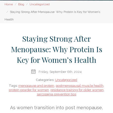
Home
Blog
Uncategorized
Staying Strong After Menopause: Why Protein Is Key for Women’s
Health
Staying Strong After
Menopause: Why Protein Is
Key for Women’s Health
Friday, September 6th, 2024
Categories:
Uncategorized
Tags:
menopause and protein
,
postmenopausal muscle health
,
protein powder for women
,
resistance training for older women
,
sarcopenia prevention tips
As women transition into post menopause,