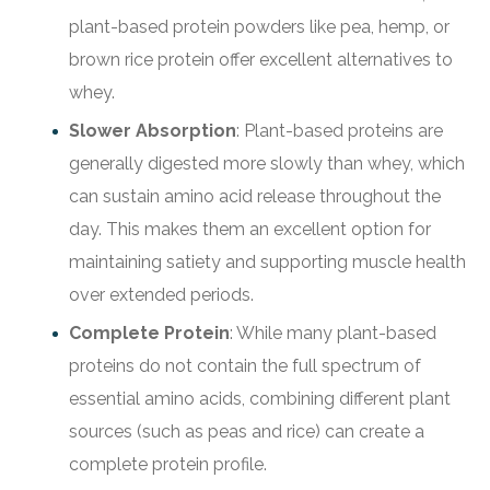
plant-based protein powders like pea, hemp, or
brown rice protein offer excellent alternatives to
whey.
Slower Absorption
: Plant-based proteins are
generally digested more slowly than whey, which
can sustain amino acid release throughout the
day. This makes them an excellent option for
maintaining satiety and supporting muscle health
over extended periods.
Complete Protein
: While many plant-based
proteins do not contain the full spectrum of
essential amino acids, combining different plant
sources (such as peas and rice) can create a
complete protein profile.