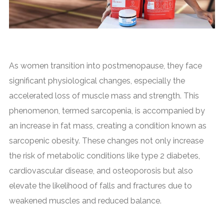
As women transition into postmenopause, they face
significant physiological changes, especially the
accelerated loss of muscle mass and strength. This
phenomenon, termed sarcopenia, is accompanied by
an increase in fat mass, creating a condition known as
sarcopenic obesity. These changes not only increase
the risk of metabolic conditions like type 2 diabetes,
cardiovascular disease, and osteoporosis but also
elevate the likelihood of falls and fractures due to
weakened muscles and reduced balance.