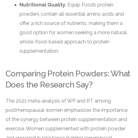
Nutritional Quality
: Equip Foods protein
powders contain all essential amino acids and
offer a rich source of nutrients, making them a
good option for women seeking a more natural,
whole-food-based approach to protein
supplementation.
Comparing Protein Powders: What
Does the Research Say?
The 2021 meta-analysis of WP and RT among
postmenopausal women emphasizes the importance
of the synergy between protein supplementation and
exercise. Women supplemented with protein powder
and engaged in resistance training experienced