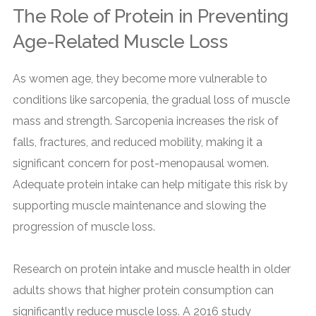
The Role of Protein in Preventing
Age-Related Muscle Loss
As women age, they become more vulnerable to
conditions like sarcopenia, the gradual loss of muscle
mass and strength. Sarcopenia increases the risk of
falls, fractures, and reduced mobility, making it a
significant concern for post-menopausal women.
Adequate protein intake can help mitigate this risk by
supporting muscle maintenance and slowing the
progression of muscle loss.
Research on protein intake and muscle health in older
adults shows that higher protein consumption can
significantly reduce muscle loss. A 2016 study