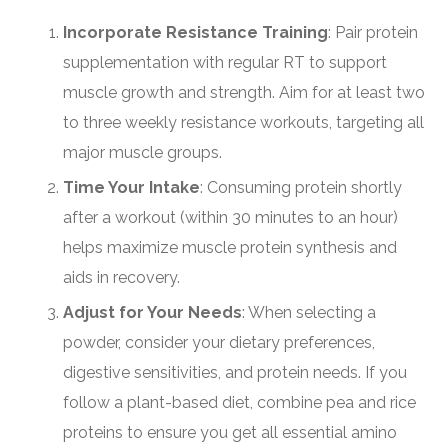
Incorporate Resistance Training
: Pair protein
supplementation with regular RT to support
muscle growth and strength. Aim for at least two
to three weekly resistance workouts, targeting all
major muscle groups.
Time Your Intake
: Consuming protein shortly
after a workout (within 30 minutes to an hour)
helps maximize muscle protein synthesis and
aids in recovery.
Adjust for Your Needs
: When selecting a
powder, consider your dietary preferences,
digestive sensitivities, and protein needs. If you
follow a plant-based diet, combine pea and rice
proteins to ensure you get all essential amino