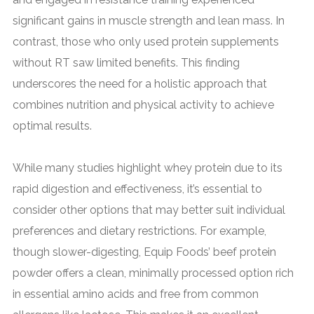
significant gains in muscle strength and lean mass. In
contrast, those who only used protein supplements
without RT saw limited benefits. This finding
underscores the need for a holistic approach that
combines nutrition and physical activity to achieve
optimal results.
While many studies highlight whey protein due to its
rapid digestion and effectiveness, it’s essential to
consider other options that may better suit individual
preferences and dietary restrictions. For example,
though slower-digesting, Equip Foods’ beef protein
powder offers a clean, minimally processed option rich
in essential amino acids and free from common