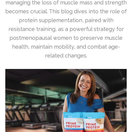
managing the loss of muscle mass and strength
becomes crucial. This blog dives into the role of
protein supplementation, paired with
resistance training, as a powerful strategy for
postmenopausal women to preserve muscle
health, maintain mobility, and combat age-
related changes.