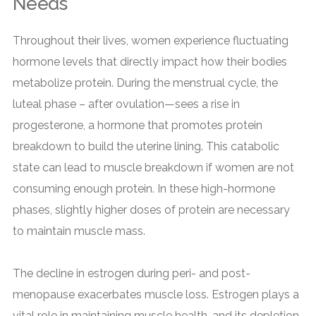
Needs
Throughout their lives, women experience fluctuating
hormone levels that directly impact how their bodies
metabolize protein. During the menstrual cycle, the
luteal phase – after ovulation—sees a rise in
progesterone, a hormone that promotes protein
breakdown to build the uterine lining. This catabolic
state can lead to muscle breakdown if women are not
consuming enough protein. In these high-hormone
phases, slightly higher doses of protein are necessary
to maintain muscle mass.
The decline in estrogen during peri- and post-
menopause exacerbates muscle loss. Estrogen plays a
vital role in maintaining muscle health, and its depletion