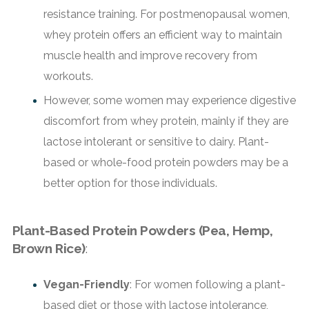
resistance training. For postmenopausal women,
whey protein offers an efficient way to maintain
muscle health and improve recovery from
workouts.
However, some women may experience digestive
discomfort from whey protein, mainly if they are
lactose intolerant or sensitive to dairy. Plant-
based or whole-food protein powders may be a
better option for those individuals.
Plant-Based Protein Powders (Pea, Hemp,
Brown Rice)
:
Vegan-Friendly
: For women following a plant-
based diet or those with lactose intolerance,