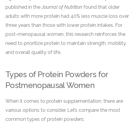
published in the
Journal of Nutrition
found that older
adults with more protein had 40% less muscle loss over
three years than those with lower protein intakes. For
post-menopausal women, this research reinforces the
need to prioritize protein to maintain strength, mobility,
and overall quality of life.
Types of Protein Powders for
Postmenopausal Women
When it comes to protein supplementation, there are
various options to consider. Let’s compare the most
common types of protein powders: