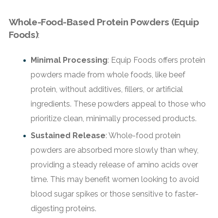
Whole-Food-Based Protein Powders (Equip
Foods)
:
Minimal Processing
: Equip Foods offers protein
powders made from whole foods, like beef
protein, without additives, fillers, or artificial
ingredients. These powders appeal to those who
prioritize clean, minimally processed products.
Sustained Release
: Whole-food protein
powders are absorbed more slowly than whey,
providing a steady release of amino acids over
time. This may benefit women looking to avoid
blood sugar spikes or those sensitive to faster-
digesting proteins.