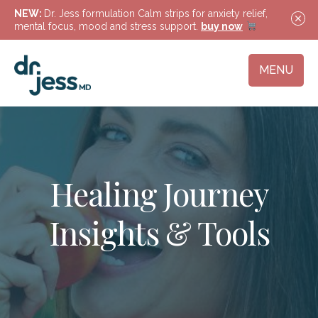
NEW:
Dr. Jess formulation Calm strips for anxiety relief,
mental focus, mood and stress support.
buy now
MENU
Healing Journey
Insights & Tools