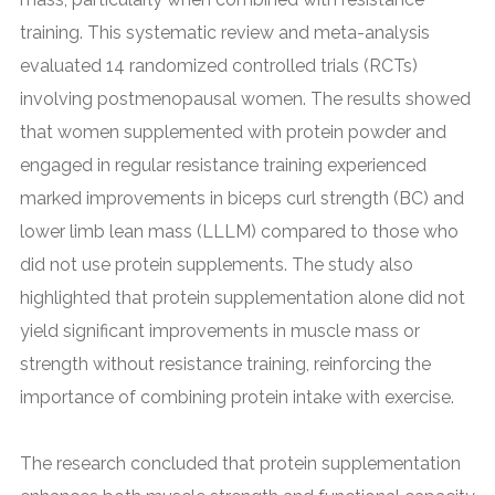
training. This systematic review and meta-analysis
evaluated 14 randomized controlled trials (RCTs)
involving postmenopausal women. The results showed
that women supplemented with protein powder and
engaged in regular resistance training experienced
marked improvements in biceps curl strength (BC) and
lower limb lean mass (LLLM) compared to those who
did not use protein supplements. The study also
highlighted that protein supplementation alone did not
yield significant improvements in muscle mass or
strength without resistance training, reinforcing the
importance of combining protein intake with exercise.
The research concluded that protein supplementation