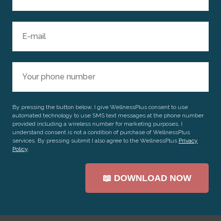
By pressing the button below, I give WellnessPlus consent to use
automated technology to use SMS text messages at the phone number
provided including a wireless number for marketing purposes. I
understand consent is not a condition of purchase of WellnessPlus
services. By pressing submit I also agree to the WellnessPlus
Privacy
Policy
.