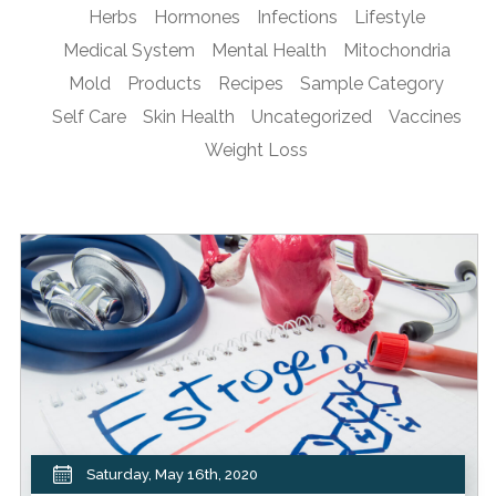
Herbs
Hormones
Infections
Lifestyle
Medical System
Mental Health
Mitochondria
Mold
Products
Recipes
Sample Category
Self Care
Skin Health
Uncategorized
Vaccines
Weight Loss
Saturday, May 16th, 2020