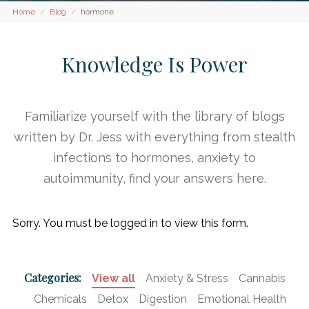
Home
Blog
hormone
Knowledge Is Power
Familiarize yourself with the library of blogs
written by Dr. Jess with everything from stealth
infections to hormones, anxiety to
autoimmunity, find your answers here.
Sorry. You must be logged in to view this form.
Categories:
View all
Anxiety & Stress
Cannabis
Chemicals
Detox
Digestion
Emotional Health