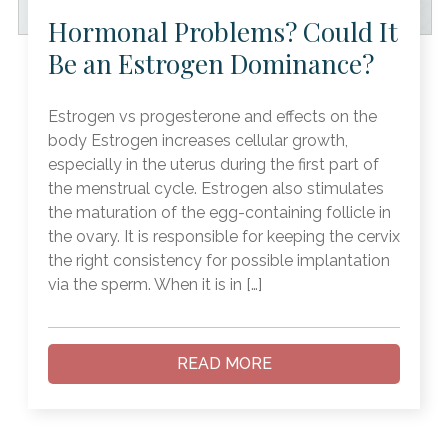
Hormonal Problems? Could It
Be an Estrogen Dominance?
Estrogen vs progesterone and effects on the
body Estrogen increases cellular growth,
especially in the uterus during the first part of
the menstrual cycle. Estrogen also stimulates
the maturation of the egg-containing follicle in
the ovary. It is responsible for keeping the cervix
the right consistency for possible implantation
via the sperm. When it is in […]
READ MORE