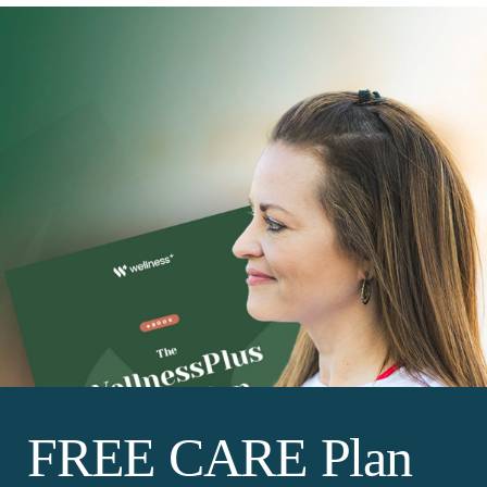
FREE CARE Plan