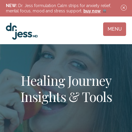
NEW:
Dr. Jess formulation Calm strips for anxiety relief,
mental focus, mood and stress support.
buy now
MENU
Healing Journey
Insights & Tools