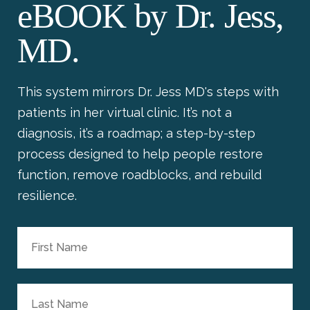
eBOOK by Dr. Jess,
MD.
This system mirrors Dr. Jess MD's steps with
patients in her virtual clinic. It’s not a
diagnosis, it’s a roadmap; a step-by-step
process designed to help people restore
function, remove roadblocks, and rebuild
resilience.