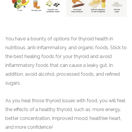
You have a bounty of options for thyroid health in
nutritious, anti-inflammatory, and organic foods. Stick to
the best healing foods for your thyroid and avoid
inflammatory foods that can cause a leaky gut. In
addition, avoid alcohol, processed foods, and refined
sugars.
As you heal those thyroid issues with food, you will feel
the effects of a healthy thyroid, such as, more energy,
better concentration, improved mood, healthier heart,
and more confidence!