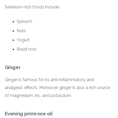
Selenium-rich foods include:
Spinach
Nuts
Yogurt
Brazil nuts
Ginger
Ginger is famous for its anti-inflammatory and
analgesic effects. Moreover, ginger is also a rich source
of magnesium, inc, and potassium.
Evening primrose oil