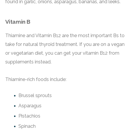
found in garlic, onions, asparagus, bananas, and leeks.
Vitamin B
Thiamine and Vitamin B12 are the most important Bs to
take for natural thyroid treatment. If you are on a vegan
or vegetarian diet, you can get your vitamin B12 from
supplements instead.
Thiamine-rich foods include:
Brussel sprouts
Asparagus
Pistachios
Spinach