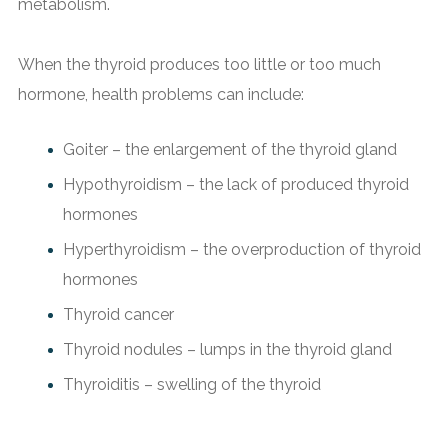
metabolism.
When the thyroid produces too little or too much
hormone, health problems can include:
Goiter – the enlargement of the thyroid gland
Hypothyroidism – the lack of produced thyroid
hormones
Hyperthyroidism – the overproduction of thyroid
hormones
Thyroid cancer
Thyroid nodules – lumps in the thyroid gland
Thyroiditis – swelling of the thyroid