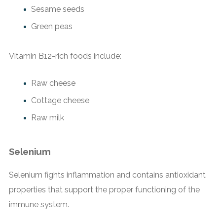
Sesame seeds
Green peas
Vitamin B12-rich foods include:
Raw cheese
Cottage cheese
Raw milk
Selenium
Selenium fights inflammation and contains antioxidant
properties that support the proper functioning of the
immune system.