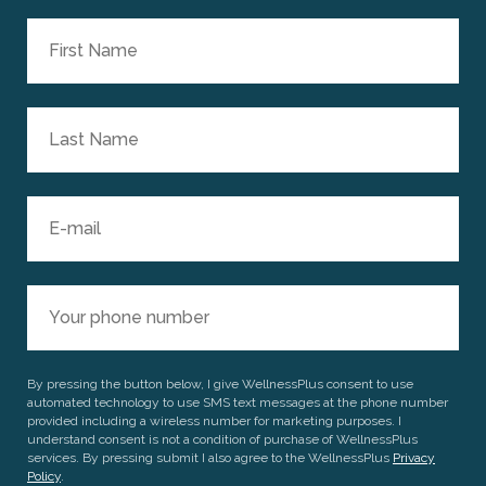
By pressing the button below, I give WellnessPlus consent to use
automated technology to use SMS text messages at the phone number
provided including a wireless number for marketing purposes. I
understand consent is not a condition of purchase of WellnessPlus
services. By pressing submit I also agree to the WellnessPlus
Privacy
Policy
.