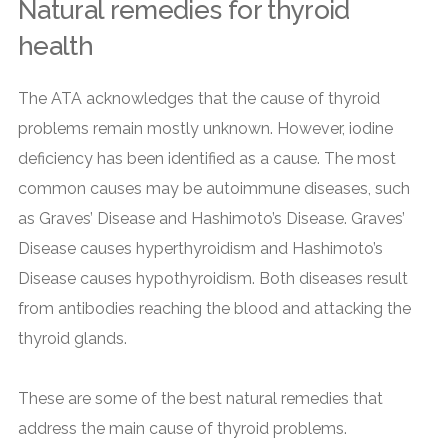
Natural remedies for thyroid
health
The ATA acknowledges that the cause of thyroid
problems remain mostly unknown. However, iodine
deficiency has been identified as a cause. The most
common causes may be autoimmune diseases, such
as Graves’ Disease and Hashimoto’s Disease. Graves’
Disease causes hyperthyroidism and Hashimoto’s
Disease causes hypothyroidism. Both diseases result
from antibodies reaching the blood and attacking the
thyroid glands.
These are some of the best natural remedies that
address the main cause of thyroid problems.