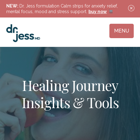
NEW:
Dr. Jess formulation Calm strips for anxiety relief,
mental focus, mood and stress support.
buy now
MENU
Healing Journey
Insights & Tools