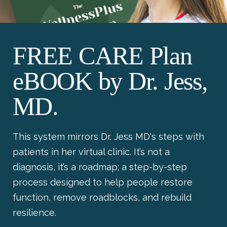
FREE CARE Plan
eBOOK by Dr. Jess,
MD.
This system mirrors Dr. Jess MD's steps with
patients in her virtual clinic. It’s not a
diagnosis, it’s a roadmap; a step-by-step
process designed to help people restore
function, remove roadblocks, and rebuild
resilience.