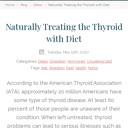
Home
Blog
Detox
Naturally Treating the Thyroid with Diet
Naturally Treating the Thyroid
with Diet
Tuesday, May 12th, 2020
Categories:
Detox
,
Digestion
,
Hormones
,
Uncategorized
Tags:
diet
,
digestion
,
food
,
health
,
herbs
According to the American Thyroid Association
(ATA), approximately 20 million Americans have
some type of thyroid disease. At least 60
percent of those people are unaware of their
condition. When left untreated, thyroid
problems can lead to serious illnesses such as