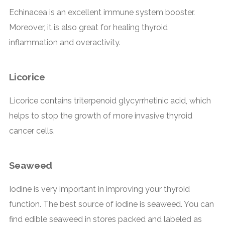
Echinacea is an excellent immune system booster.
Moreover, it is also great for healing thyroid
inflammation and overactivity.
Licorice
Licorice contains triterpenoid glycyrrhetinic acid, which
helps to stop the growth of more invasive thyroid
cancer cells.
Seaweed
Iodine is very important in improving your thyroid
function. The best source of iodine is seaweed. You can
find edible seaweed in stores packed and labeled as