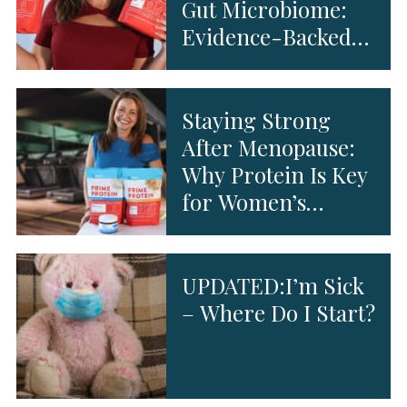
Gut Microbiome:
Evidence-Backed
Benefits
Staying Strong
After Menopause:
Why Protein Is Key
for Women’s
Health
UPDATED:I’m Sick
– Where Do I Start?