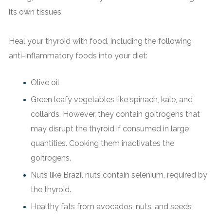
its own tissues.
Heal your thyroid with food, including the following
anti-inflammatory foods into your diet:
Olive oil
Green leafy vegetables like spinach, kale, and
collards. However, they contain goitrogens that
may disrupt the thyroid if consumed in large
quantities. Cooking them inactivates the
goitrogens.
Nuts like Brazil nuts contain selenium, required by
the thyroid.
Healthy fats from avocados, nuts, and seeds