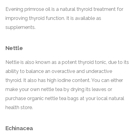
Evening primrose oil is a natural thyroid treatment for
improving thyroid function. It is available as
supplements.
Nettle
Nettle is also known as a potent thyroid tonic, due to its
ability to balance an overactive and underactive
thyroid. It also has high iodine content. You can either
make your own nettle tea by drying its leaves or
purchase organic nettle tea bags at your local natural
health store.
Echinacea