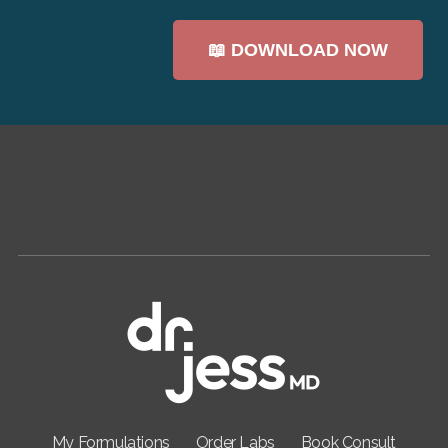
My Formulations
Order Labs
Book Consult