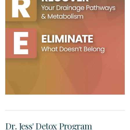
Dr. Jess' Detox Program