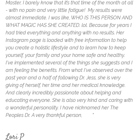
Master, I barely know that it’s that time of the month at all
an
- with no pain and very little fatigue! My results were
my
almost immediate. I was like, WHO IS THIS PERSON AND
a 
WHAT MAGIC HAS SHE CREATED. lol. Because for years I
6 
had tried everything and anything with no results. Her
My
Instagram page is loaded with free information to help
ar
you create a holistic lifestyle and to learn how to keep
to
yourself, your family and your home safe and healthy.
cr
I've implemented several of the things she suggests and I
be
am feeling the benefits. From what I've observed over the
ha
past year and a half of following Dr. Jess, she is very
My
giving of herself, her time and her medical knowledge.
I’
And clearly incredibly passionate about helping and
ta
educating everyone. She is also very kind and caring with
aw
a wonderful personality. I have nicknamed her The
cr
Peoples Dr. A very thankful person, ”
Ha
is
me
Lori P
ma