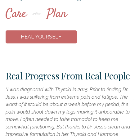
Care
Plan
HEAL YOURSELF
Real Progress From
Real People
“I was diagnosed with Thyroid in 2015. Prior to finding Dr.
“I
Jess, I was suffering from extreme pain and fatigue. The
fo
worst of it would be about a week before my period, the
he
pain would shoot down my legs making it unbearable to
ab
move. I often needed to take tramadol to keep me
in
somewhat functioning. But thanks to Dr. Jess's clean and
re
impressive formulation in her Thyroid and Hormone
kn