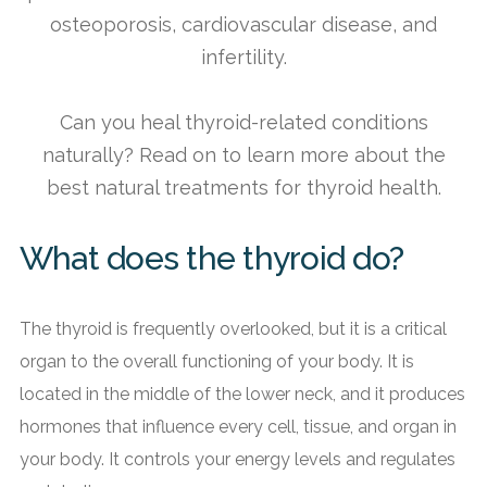
osteoporosis, cardiovascular disease, and
infertility.
Can you heal thyroid-related conditions
naturally? Read on to learn more about the
best natural treatments for thyroid health.
What does the thyroid do?
The thyroid is frequently overlooked, but it is a critical
organ to the overall functioning of your body. It is
located in the middle of the lower neck, and it produces
hormones that influence every cell, tissue, and organ in
your body. It controls your energy levels and regulates