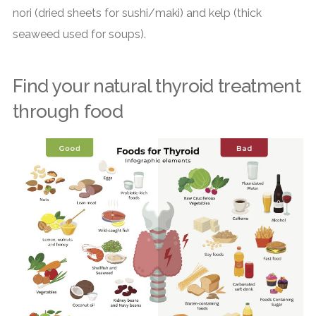
nori (dried sheets for sushi/maki) and kelp (thick
seaweed used for soups).
Find your natural thyroid treatment
through food