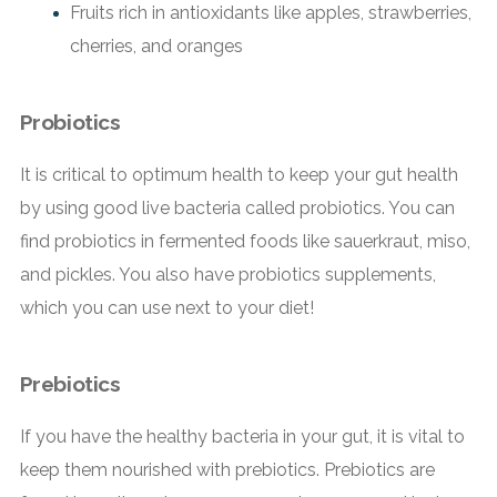
Fruits rich in antioxidants like apples, strawberries,
cherries, and oranges
Probiotics
It is critical to optimum health to keep your gut health
by using good live bacteria called probiotics. You can
find probiotics in fermented foods like sauerkraut, miso,
and pickles. You also have probiotics supplements,
which you can use next to your diet!
Prebiotics
If you have the healthy bacteria in your gut, it is vital to
keep them nourished with prebiotics. Prebiotics are