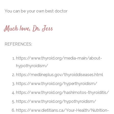
You can be your own best doctor
Much love, Dr. Jess
REFERENCES:
https://www.thyroid.org/media-main/about-
hypothyroidism/
https://medlineplus.gov/thyroiddiseases.html
https://www.thyroid.org/hyperthyroidism/
https://www.thyroid.org/hashimotos-thyroiditis/
https://www.thyroid.org/hypothyroidism/
https://www.dietitians.ca/Your-Health/Nutrition-