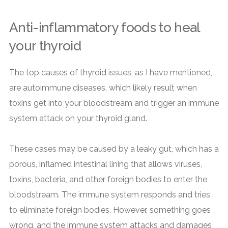
Anti-inflammatory foods to heal
your thyroid
The top causes of thyroid issues, as I have mentioned,
are autoimmune diseases, which likely result when
toxins get into your bloodstream and trigger an immune
system attack on your thyroid gland.
These cases may be caused by a leaky gut, which has a
porous, inflamed intestinal lining that allows viruses,
toxins, bacteria, and other foreign bodies to enter the
bloodstream. The immune system responds and tries
to eliminate foreign bodies. However, something goes
wrong, and the immune system attacks and damages