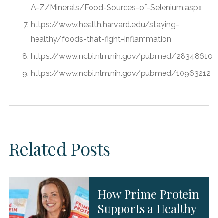
A-Z/Minerals/Food-Sources-of-Selenium.aspx
https://www.health.harvard.edu/staying-
healthy/foods-that-fight-inflammation
https://www.ncbi.nlm.nih.gov/pubmed/28348610
https://www.ncbi.nlm.nih.gov/pubmed/10963212
Related Posts
How Prime Protein
Supports a Healthy